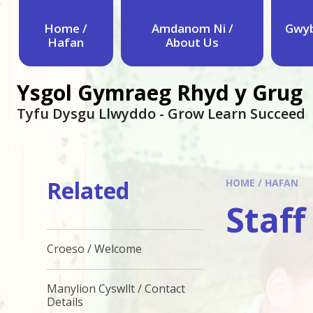
Skip to content ↓
Home /
Amdanom Ni /
Gwyb
Hafan
About Us
Ysgol Gymraeg Rhyd y Grug
Tyfu Dysgu Llwyddo - Grow Learn Succeed
Related
HOME / HAFAN
Staff
Croeso / Welcome
Manylion Cyswllt / Contact
Details