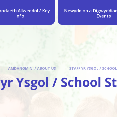
odaeth Allweddol / Key
Newyddion a Digwyddiad
Info
Events
AMDANOM NI / ABOUT US
STAFF YR YSGOL / SCHOOL
 yr Ysgol / School S