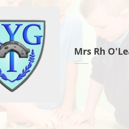
Mrs Rh O'Le