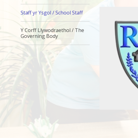
Staff yr Ysgol / School Staff
Y Corff Llywodraethol / The
Governing Body