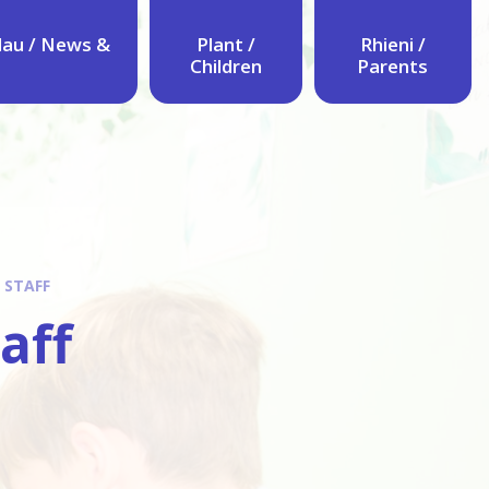
au / News &
Plant /
Rhieni /
Children
Parents
 STAFF
taff