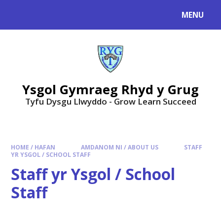
Skip to content ↓
MENU
Ysgol Gymraeg Rhyd y Grug
Tyfu Dysgu Llwyddo - Grow Learn Succeed
HOME / HAFAN
AMDANOM NI / ABOUT US
STAFF
YR YSGOL / SCHOOL STAFF
Staff yr Ysgol / School
Staff