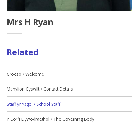
Mrs H Ryan
Related
Croeso / Welcome
Manylion Cyswllt / Contact Details
Staff yr Ysgol / School Staff
Y Corff Llywodraethol / The Governing Body