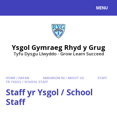
Skip to content ↓
MENU
Ysgol Gymraeg Rhyd y Grug
Tyfu Dysgu Llwyddo - Grow Learn Succeed
HOME / HAFAN
AMDANOM NI / ABOUT US
STAFF
YR YSGOL / SCHOOL STAFF
Staff yr Ysgol / School
Staff