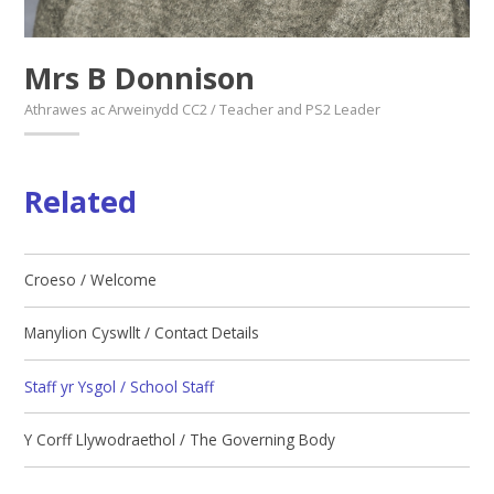
Mrs B Donnison
Athrawes ac Arweinydd CC2 / Teacher and PS2 Leader
Related
Croeso / Welcome
Manylion Cyswllt / Contact Details
Staff yr Ysgol / School Staff
Y Corff Llywodraethol / The Governing Body